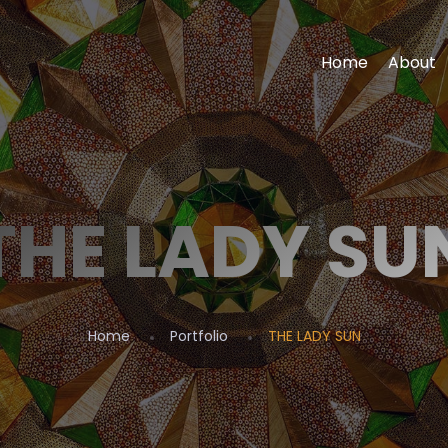
Home
About
THE LADY SU
Home
Portfolio
THE LADY SUN