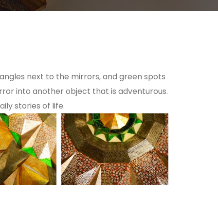
r angles next to the mirrors, and green spots
rror into another object that is adventurous.
y stories of life.