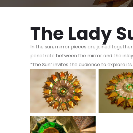
The Lady S
In the sun, mirror pieces are joined together
penetrate between the mirror and the inlay. 
“The Sun” invites the audience to explore its 