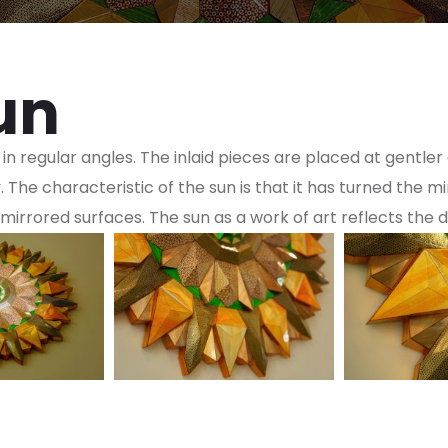
un
 in regular angles. The inlaid pieces are placed at gentle
The characteristic of the sun is that it has turned the mi
mirrored surfaces. The sun as a work of art reflects the dail