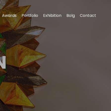
Awards
Portfolio
Exhibition
‌Bolg
Contact
N