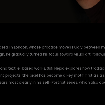
st based i n London. whose practice moves fluidly between 
n, he gradually turned his focus toward visual art, follo
, and textile-based works, Sufi Nejad explores how tradi
nt projects, the pixel has become a key motif, first a s a 
rs most clearly in his Self-Portrait series, which also op