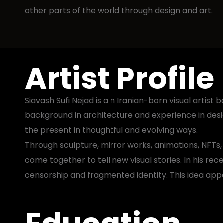
other parts of the world through design and art.
Artist Profile
Siavash Sufi Nejad is a n Iranian-born visual arti
background in architecture and experience in desig
the present in thoughtful and evolving ways.
Through sculpture, mirror works, animations, NFTs
come together to tell new visual stories. In his rece
censorship and fragmented identity. This idea appea