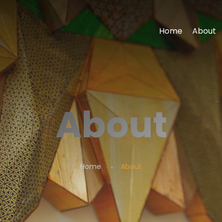
Home
About
About
Home
About