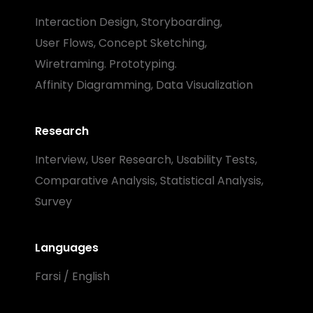
Interaction Design, Storyboarding,
User Flows, Concept Sketching,
Wiretraming. Prototyping.
Affinity Diagramming, Data Visualization
Research
Interview, User Research, Usability Tests,
Comparative Analysis, Statistical Analysis,
Survey
Languages
Farsi / English