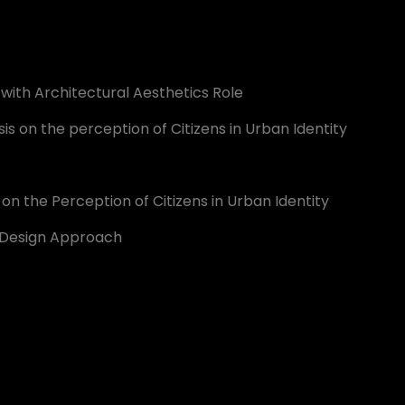
d with Architectural Aesthetics Role
is on the perception of Citizens in Urban Identity
n the Perception of Citizens in Urban Identity
an Design Approach