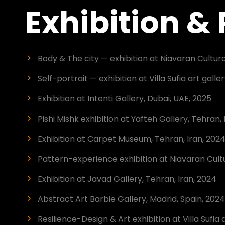
Exhibition &
Body & The city — exhibition at Niavaran Cultura
Self-portrait — exhibition at Villa Sufia art galle
Exhibition at Intenti Gallery, Dubai, UAE, 2025
Pishi Mishk exhibition at Yafteh Gallery, Tehran, 
Exhibition at Carpet Museum, Tehran, Iran, 202
Pattern-experience exhibition at Niavaran Cultu
Exhibition at Javad Gallery, Tehran, Iran, 2024
Abstract Art Barbie Gallery, Madrid, Spain, 2024
Resilience-Design & Art exhibition at Villa Sufia 