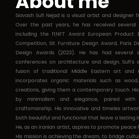
About me
Siavash Sufi Nejad is a visual artist and designer
Over the past years, he has received several a
including the ftNFT Award European Product 
Competition, Sit Furniture Design Award, Paris 
Design Awards (2023). He has had several s
conferences on architecture and design. Sufi’s w
fusion of traditional Middle Eastern art and
incorporates organic materials such as wood,
creations, giving them a contemporary touch. His
by minimalism and elegance, paired with
craftsmanship. His innovative and timeles artwo
both beautiful and functional that leave a lasting 
He, as an Iranian artist, aspires to promote peace 
His mission is achieving the dream, to bridge cult