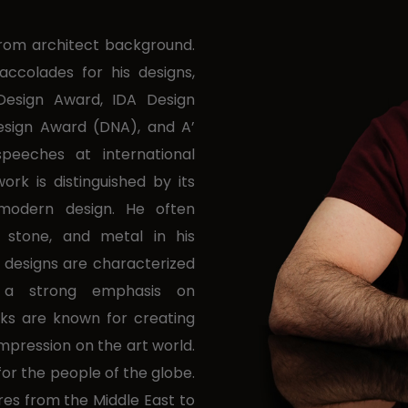
 from architect background.
ccolades for his designs,
Design Award, IDA Design
Design Award (DNA), and A’
peeches at international
ork is distinguished by its
 modern design. He often
 stone, and metal in his
 designs are characterized
 a strong emphasis on
rks are known for creating
impression on the art world.
for the people of the globe.
ures from the Middle East to