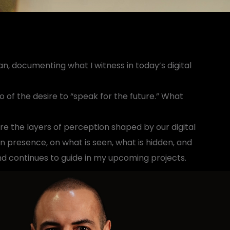
n, documenting what I witness in today’s digital
o of the desire to “speak for the future.” What
ure the layers of perception shaped by our digital
n presence, on what is seen, what is hidden, and
nd continues to guide in my upcoming projects.