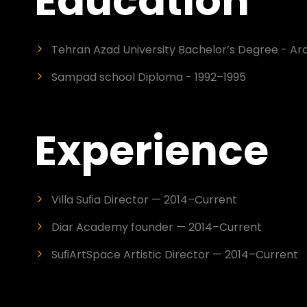
Education
Tehran Azad University Bachelor’s Degree - Arc
Sampad school Diploma - 1992–1995
Experience
Villa Suﬁa Director — 2014–Current
Diar Academy founder — 2014–Current
SuﬁArtSpace Artistic Director — 2014–Current