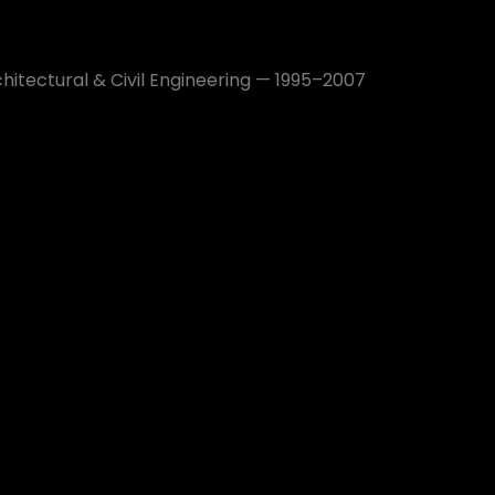
hitectural & Civil Engineering — 1995–2007