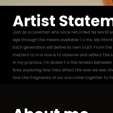
Artist State
Just as a caveman who once recorded his world with
age through the means available t o me. My intentio
Each generation will define its own truth. From the
matters to m e now is to observe and reflect the spi
In my practice, I’m drawn t o the tension between v
lives, exploring how they affect the way we see, s
how the fragments of our era come together to for