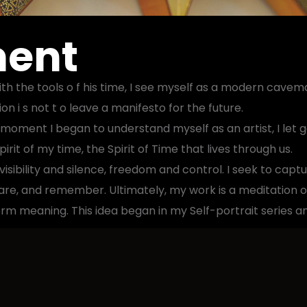
ment
 the tools o f his time, I see myself as a modern cavema
n i s not t o leave a manifesto for the future.
 moment I began to understand myself as an artist, I let g
rit of my time, the Spirit of Time that lives through us.
isibility and silence, freedom and control. I seek to capt
hare, and remember. Ultimately, my work is a meditation o
m meaning. This idea began in my Self-portrait series a