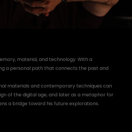
memory, material, and technology. With a
wing a personal path that connects the past and
tional materials and contemporary techniques can
sign of the digital age, and later as a metaphor for
ens a bridge toward his future explorations.