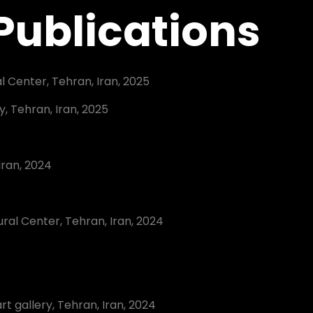
 Publications
l Center, Tehran, Iran, 2025
ry, Tehran, Iran, 2025
Iran, 2024
4
ral Center, Tehran, Iran, 2024
art gallery, Tehran, Iran, 2024