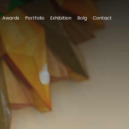
Awards
Portfolio
Exhibition
‌Bolg
Contact