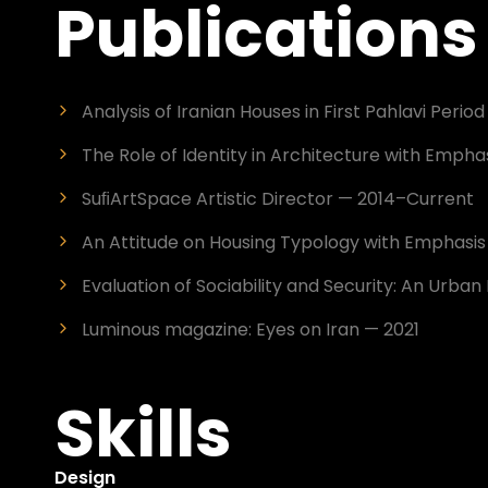
Publications
Analysis of Iranian Houses in First Pahlavi Perio
The Role of Identity in Architecture with Emphas
SuﬁArtSpace Artistic Director — 2014–Current
An Attitude on Housing Typology with Emphasis o
Evaluation of Sociability and Security: An Urb
Luminous magazine: Eyes on Iran — 2021
Skills
Design