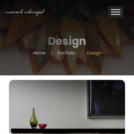
Design
Design
Home
Portfolio
Design