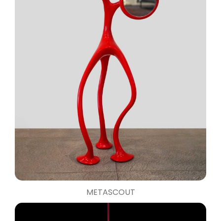
METASCOUT