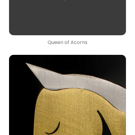
Queen of Acorns