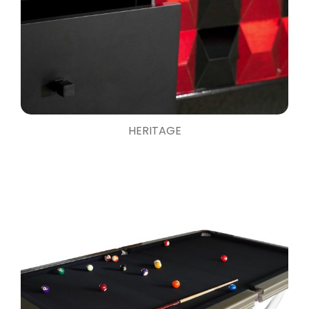
HERITAGE