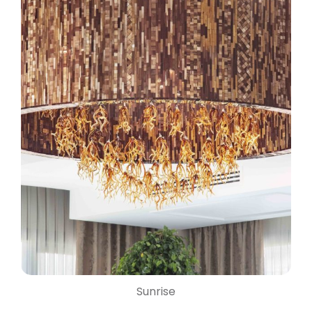
Sunrise