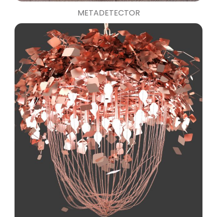
METADETECTOR