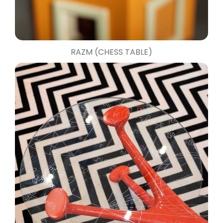
RAZM (CHESS TABLE)