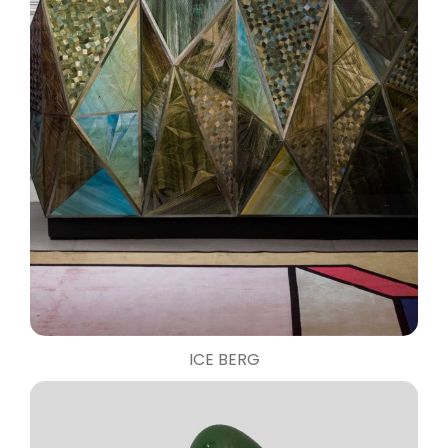
ICE BERG