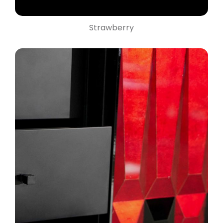
Strawberry