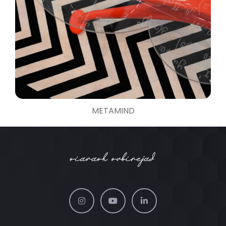
METAMIND