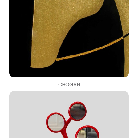
CHOGAN