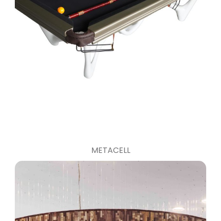
METACELL