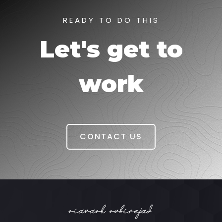
READY TO DO THIS
Let's get to
work
CONTACT US