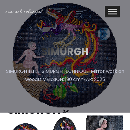
SIMURGH
SIMURGH TITLE: SIMURGHTECHNIQUE: Mirror work on
woodDIMENSION: 190 cmYEAR: 2025
SIMURGH