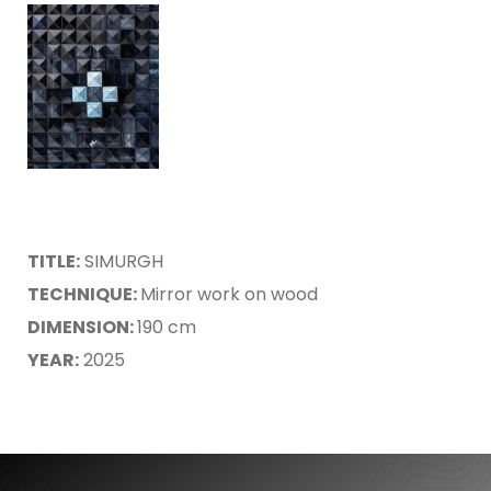
TITLE:
SIMURGH
TECHNIQUE:
Mirror work on wood
DIMENSION:
190 cm
YEAR:
2025